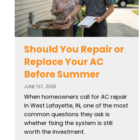
Should You Repair or
Replace Your AC
Before Summer
JUNE 1ST, 2026
When homeowners call for AC repair
in West Lafayette, IN, one of the most
common questions they ask is
whether fixing the system is still
worth the investment.