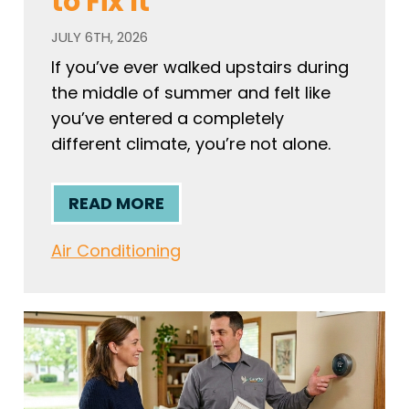
to Fix It
JULY 6TH, 2026
If you’ve ever walked upstairs during
the middle of summer and felt like
you’ve entered a completely
different climate, you’re not alone.
READ MORE
Air Conditioning