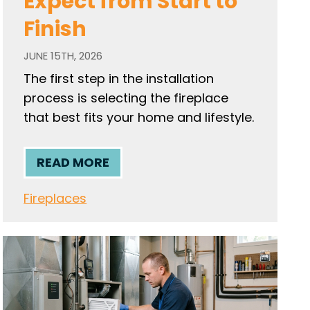
Expect from Start to
Finish
JUNE 15TH, 2026
The first step in the installation
process is selecting the fireplace
that best fits your home and lifestyle.
READ MORE
Fireplaces