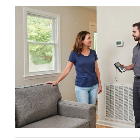
Search