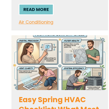
READ MORE
Air Conditioning
Easy Spring HVAC