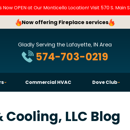
Now OPEN at Our Monticello Location! Visit 570 S. Main S
Now offering Fireplace services
Gladly Serving the Lafayette, IN Area
574-703-0219
rs
Commercial HVAC
Dove Club
 Cooling, LLC Blog