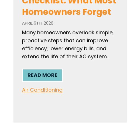
Checklist: What Most
Homeowners Forget
APRIL 6TH, 2026
Many homeowners overlook simple,
proactive steps that can improve
efficiency, lower energy bills, and
extend the life of their AC system.
READ MORE
Air Conditioning