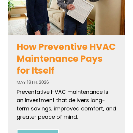
How Preventive HVAC
Maintenance Pays
for Itself
MAY 18TH, 2026
Preventative HVAC maintenance is
an investment that delivers long-
term savings, improved comfort, and
greater peace of mind.