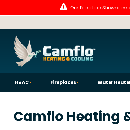
Our Fireplace Showroom Is 
HVAC
Fireplaces
Water Heate
Camflo Heating &