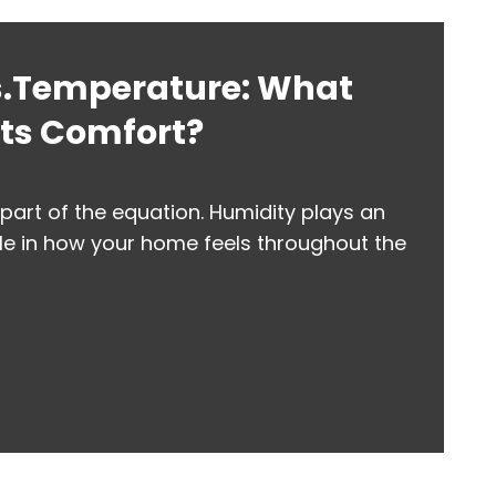
s.Temperature: What
cts Comfort?
part of the equation. Humidity plays an
le in how your home feels throughout the