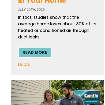
in Your Home
JULY 20TH, 2026
In fact, studies show that the
average home loses about 30% of its
heated or conditioned air through
duct leaks.
READ MORE
Ducts