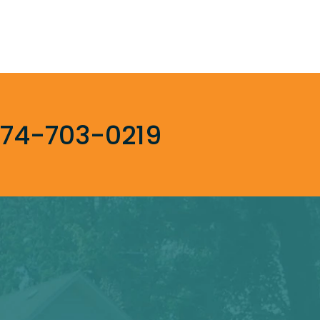
74-703-0219