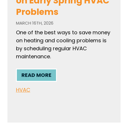
on Early Spring HVAC
Problems
MARCH 16TH, 2026
One of the best ways to save money
on heating and cooling problems is
by scheduling regular HVAC
maintenance.
READ MORE
HVAC