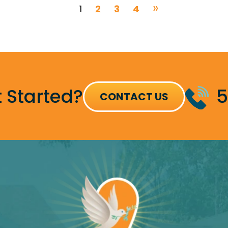
1
2
3
4
 Started?
5
CONTACT US