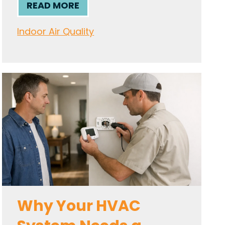
READ MORE
Indoor Air Quality
Why Your HVAC