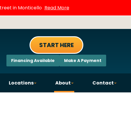
treet in Monticello
Read More
START HERE
Financing Available
Make A Payment
Locations
About
Contact