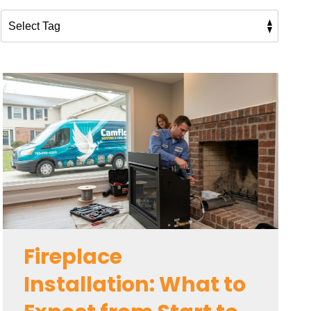
Fireplace
Installation: What to