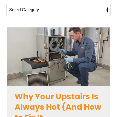
Why Your Upstairs Is
Always Hot (And How