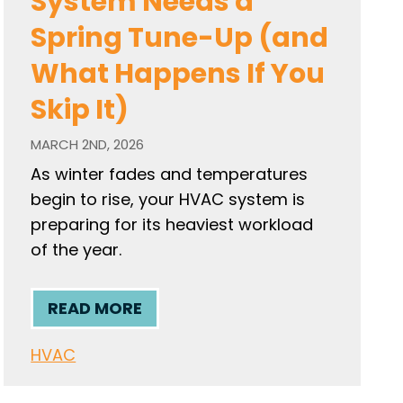
System Needs a
Spring Tune-Up (and
What Happens If You
Skip It)
MARCH 2ND, 2026
As winter fades and temperatures
begin to rise, your HVAC system is
preparing for its heaviest workload
of the year.
READ MORE
HVAC