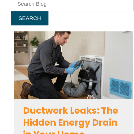
Blog:
SEARCH
Ductwork Leaks: The
Hidden Energy Drain