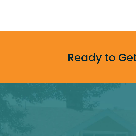
Ready to Get