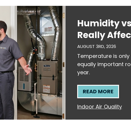
Humidity v
Really Affe
AUGUST 3RD, 2026
Temperature is only 
equally important ro
year.
READ MORE
Indoor Air Quality