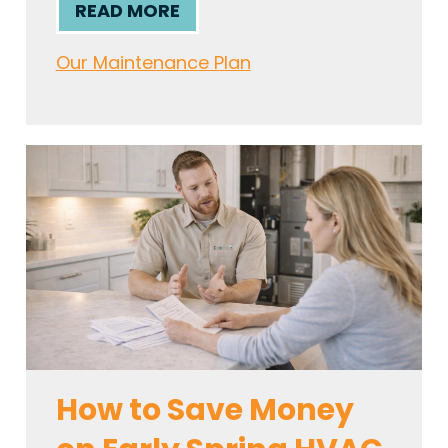
READ MORE
Our Maintenance Plan
How to Save Money