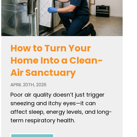
How to Turn Your
Home Into a Clean-
Air Sanctuary
APRIL 20TH, 2026
Poor air quality doesn’t just trigger
sneezing and itchy eyes—it can
affect sleep, energy levels, and long-
term respiratory health.