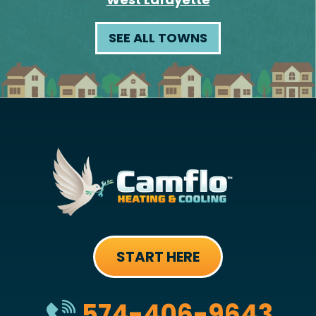
SEE ALL TOWNS
START HERE
574-406-9643