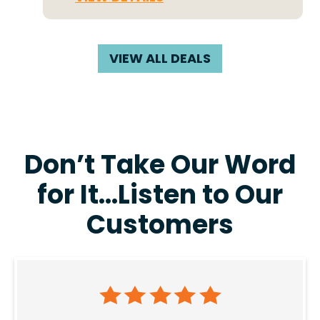
VIEW ALL DEALS
Don’t Take Our Word
for It…Listen to Our
Customers