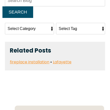
Blog:
SEARCH
Related Posts
fireplace installation
•
Lafayette
Deals That Make a
Difference