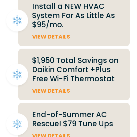
Install a NEW HVAC
System For As Little As
$95/mo.
VIEW DETAILS
$1,950 Total Savings on
Daikin Comfort +Plus
Free Wi-Fi Thermostat
VIEW DETAILS
End-of-Summer AC
Rescue! $79 Tune Ups
VIEW DETAILS