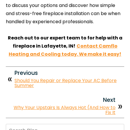
to discuss your options and discover how simple
and stress-free fireplace installation can be when
handled by experienced professionals.
Reach out to our expert team to for help with a
fireplace in Lafayette, IN!
Contact Camflo
Heating and Cooling today. We make it easy!
Previous
Should You Repair or Replace Your AC Before
Summer
Next
Why Your Upstairs Is Always Hot (And How to
Fix It
Search