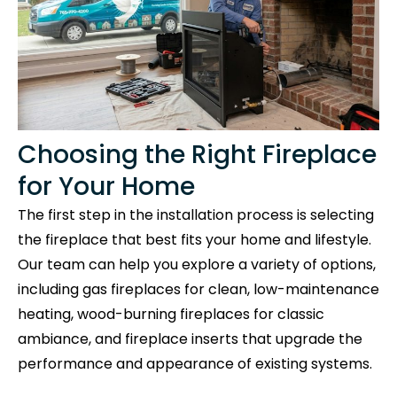
Choosing the Right Fireplace
for Your Home
The first step in the installation process is selecting
the fireplace that best fits your home and lifestyle.
Our team can help you explore a variety of options,
including gas fireplaces for clean, low-maintenance
heating, wood-burning fireplaces for classic
ambiance, and fireplace inserts that upgrade the
performance and appearance of existing systems.