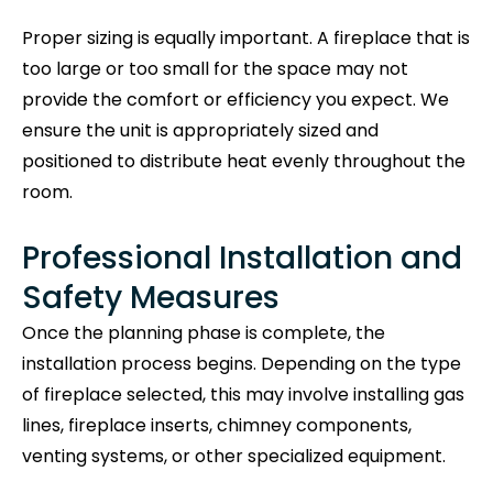
Proper sizing is equally important. A fireplace that is
too large or too small for the space may not
provide the comfort or efficiency you expect. We
ensure the unit is appropriately sized and
positioned to distribute heat evenly throughout the
room.
Professional Installation and
Safety Measures
Once the planning phase is complete, the
installation process begins. Depending on the type
of fireplace selected, this may involve installing gas
lines, fireplace inserts, chimney components,
venting systems, or other specialized equipment.