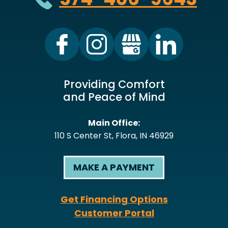
Providing Comfort
and Peace of Mind
Main Office:
110 S Center St
,
Flora
,
IN
46929
MAKE A PAYMENT
Get Financing Options
Customer Portal