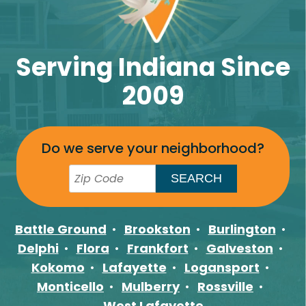
Serving Indiana Since
2009
Do we serve your neighborhood?
Battle Ground
Brookston
Burlington
Delphi
Flora
Frankfort
Galveston
Kokomo
Lafayette
Logansport
Monticello
Mulberry
Rossville
West Lafayette