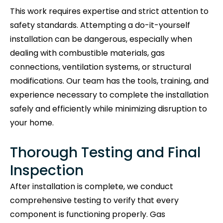
This work requires expertise and strict attention to
safety standards. Attempting a do-it-yourself
installation can be dangerous, especially when
dealing with combustible materials, gas
connections, ventilation systems, or structural
modifications. Our team has the tools, training, and
experience necessary to complete the installation
safely and efficiently while minimizing disruption to
your home.
Thorough Testing and Final
Inspection
After installation is complete, we conduct
comprehensive testing to verify that every
component is functioning properly. Gas