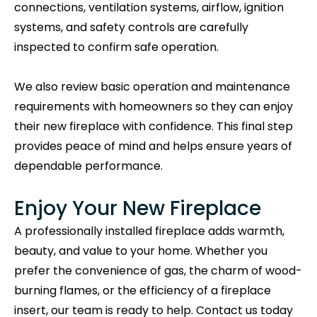
connections, ventilation systems, airflow, ignition
systems, and safety controls are carefully
inspected to confirm safe operation.
We also review basic operation and maintenance
requirements with homeowners so they can enjoy
their new fireplace with confidence. This final step
provides peace of mind and helps ensure years of
dependable performance.
Enjoy Your New Fireplace
A professionally installed fireplace adds warmth,
beauty, and value to your home. Whether you
prefer the convenience of gas, the charm of wood-
burning flames, or the efficiency of a fireplace
insert, our team is ready to help. Contact us today