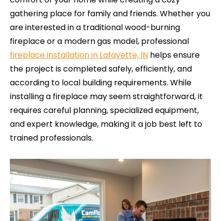
gathering place for family and friends. Whether you
are interested in a traditional wood-burning
fireplace or a modern gas model, professional
fireplace installation in Lafayette, IN
helps ensure
the project is completed safely, efficiently, and
according to local building requirements. While
installing a fireplace may seem straightforward, it
requires careful planning, specialized equipment,
and expert knowledge, making it a job best left to
trained professionals.