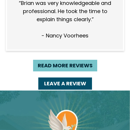
Brian was very knowledgeable and
professional. He took the time to
explain things clearly.
- Nancy Voorhees
READ MORE REVIEWS
LEAVE A REVIEW