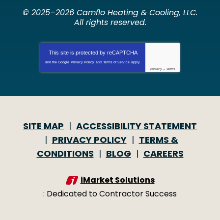
© 2025–2026
Camflo Heating & Cooling, LLC
.
All rights reserved.
This site is protected by
reCAPTCHA
and the Google
Privacy Policy
and
Terms of Service
apply.
Privacy
-
Terms
SITE MAP
ACCESSIBILITY STATEMENT
PRIVACY POLICY
TERMS &
CONDITIONS
BLOG
CAREERS
iMarket Solutions
: Dedicated to Contractor Success