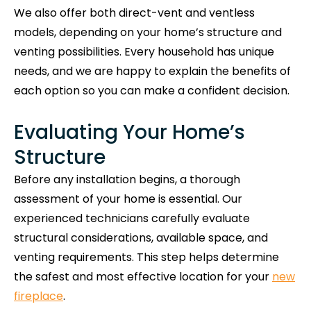
We also offer both direct-vent and ventless
models, depending on your home’s structure and
venting possibilities. Every household has unique
needs, and we are happy to explain the benefits of
each option so you can make a confident decision.
Evaluating Your Home’s
Structure
Before any installation begins, a thorough
assessment of your home is essential. Our
experienced technicians carefully evaluate
structural considerations, available space, and
venting requirements. This step helps determine
the safest and most effective location for your
new
fireplace
.