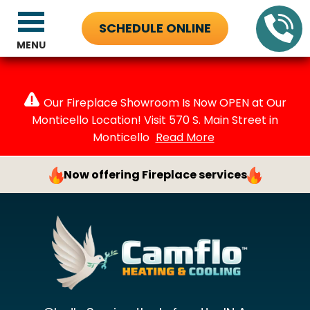
SCHEDULE ONLINE
MENU
Our Fireplace Showroom Is Now OPEN at Our
Monticello Location! Visit 570 S. Main Street in
Monticello
Read More
Now offering Fireplace services