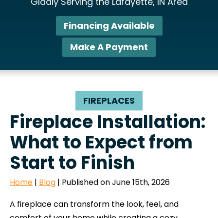
Gladly Serving the Lafayette, IN Area
Financing Available
Make A Payment
FIREPLACES
Fireplace Installation:
What to Expect from
Start to Finish
Home
|
Blog
| Published on June 15th, 2026
A fireplace can transform the look, feel, and
comfort of your home while creating a cozy