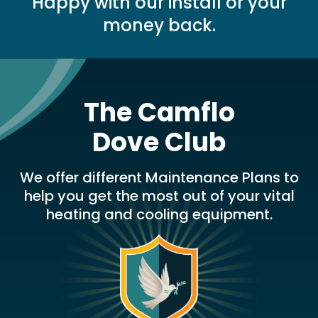
Happy with our install or your
money back.
The Camflo
Dove Club
We offer different Maintenance Plans to
help you get the most out of your vital
heating and cooling equipment.