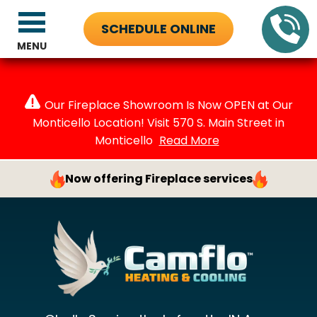
SCHEDULE ONLINE
MENU
Our Fireplace Showroom Is Now OPEN at Our
Monticello Location! Visit 570 S. Main Street in
Monticello
Read More
Now offering Fireplace services