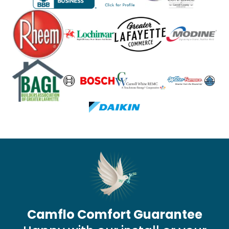
Camflo Comfort Guarantee