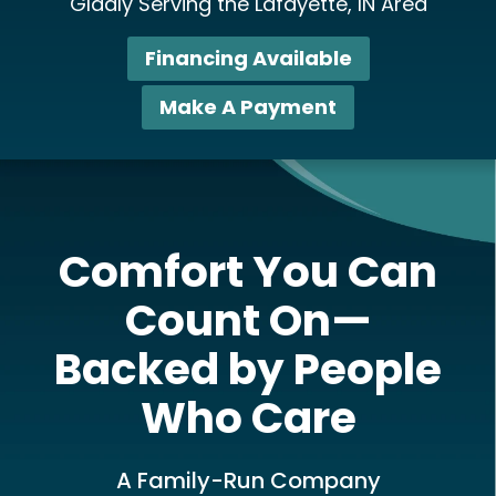
Gladly Serving the Lafayette, IN Area
Financing Available
Make A Payment
Comfort You Can
Count On—
Backed by People
Who Care
A Family-Run Company