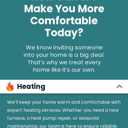
Make You More
Comfortable
Today?
We know inviting someone
into your home is a big deal.
That’s why we treat every
home like it’s our own.
Heating
We’ll keep your home warm and comfortable with
expert heating services. Whether you need a new
furnace, a heat pump repair, or seasonal
maintenance, our team is here to ensure reliable