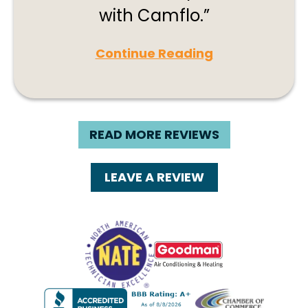
with Camflo.
Continue Reading
READ MORE REVIEWS
LEAVE A REVIEW