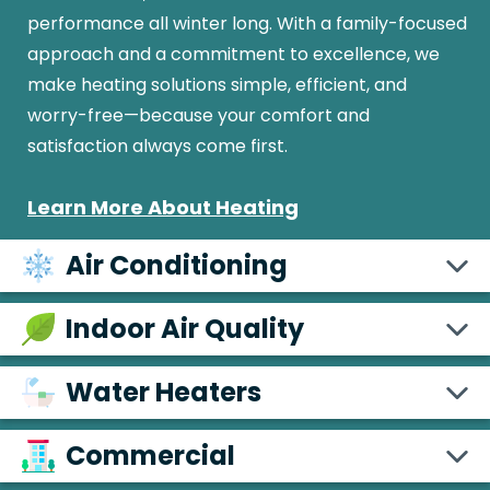
performance all winter long. With a family-focused
approach and a commitment to excellence, we
make heating solutions simple, efficient, and
worry-free—because your comfort and
satisfaction always come first.
Learn More About Heating
Air Conditioning
Indoor Air Quality
Water Heaters
Commercial