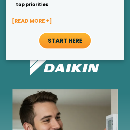
top priorities
[READ MORE +]
START HERE