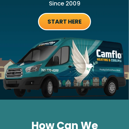
Since 2009
START HERE
How Can We