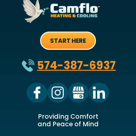
START HERE
574-387-6937
Providing Comfort
and Peace of Mind