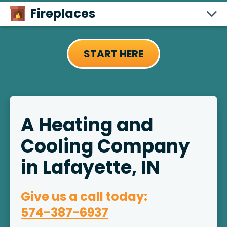
Fireplaces
START HERE
A Heating and
Cooling Company
in Lafayette, IN
Give us a call today:
574-387-6937