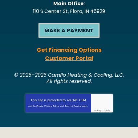
Main Office:
110 S Center St
,
Flora
,
IN
46929
MAKE A PAYMENT
Get Financing Options
Customer Portal
© 2025–2026
Camflo Heating & Cooling, LLC
.
All rights reserved.
This site is protected by
reCAPTCHA
and the Google
Privacy Policy
and
Terms of Service
apply.
Privacy
-
Terms