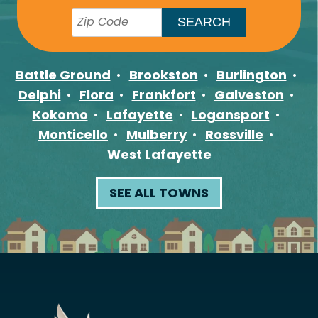
Battle Ground
Brookston
Burlington
Delphi
Flora
Frankfort
Galveston
Kokomo
Lafayette
Logansport
Monticello
Mulberry
Rossville
West Lafayette
SEE ALL TOWNS