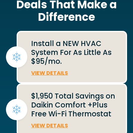
Deals That Make a
Difference
Install a NEW HVAC
System For As Little As
$95/mo.
VIEW DETAILS
$1,950 Total Savings on
Daikin Comfort +Plus
Free Wi-Fi Thermostat
VIEW DETAILS