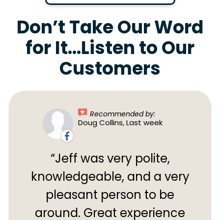
Don’t Take Our Word
for It…Listen to Our
Customers
Recommended by:
Doug Collins, Last week
Jeff was very polite,
knowledgeable, and a very
pleasant person to be
around. Great experience