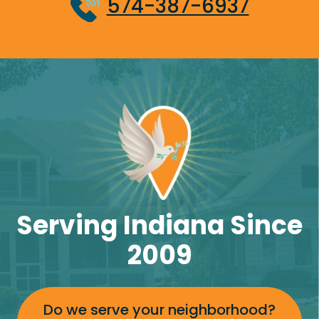
574-387-6937
Serving Indiana Since
2009
Do we serve your neighborhood?