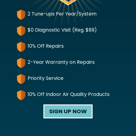
2 Tune-ups Per Year/System
$0 Diagnostic Visit (Reg. $89)
10% Off Repairs
2-Year Warranty on Repairs
Priority Service
10% Off Indoor Air Quality Products
SIGN UP NOW