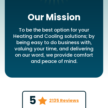
Our Mission
To be the best option for your
Heating and Cooling solutions; by
being easy to do business with,
valuing your time, and delivering
on our word, we provide comfort
and peace of mind.
5
2135 Reviews