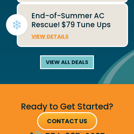
End-of-Summer AC
Rescue! $79 Tune Ups
VIEW DETAILS
VIEW ALL DEALS
Ready to Get Started?
CONTACT US