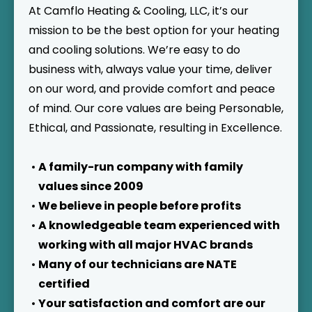
At Camflo Heating & Cooling, LLC, it’s our
mission to be the best option for your heating
and cooling solutions. We’re easy to do
business with, always value your time, deliver
on our word, and provide comfort and peace
of mind. Our core values are being Personable,
Ethical, and Passionate, resulting in Excellence.
A family-run company with family
values since 2009
We believe in people before profits
A knowledgeable team experienced with
working with all major HVAC brands
Many of our technicians are NATE
certified
Your satisfaction and comfort are our