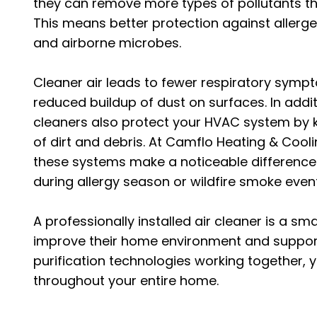
they can remove more types of pollutants th
This means better protection against allergen
and airborne microbes.
Cleaner air leads to fewer respiratory symp
reduced buildup of dust on surfaces. In addit
cleaners also protect your HVAC system by 
of dirt and debris. At Camflo Heating & Cooli
these systems make a noticeable difference
during allergy season or wildfire smoke even
A professionally installed air cleaner is a s
improve their home environment and support
purification technologies working together, yo
throughout your entire home.