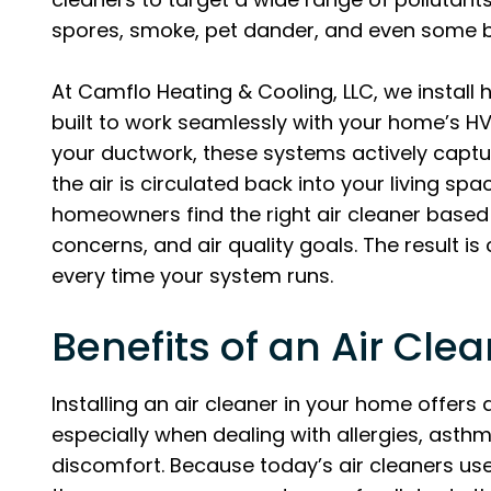
spores, smoke, pet dander, and even some b
At Camflo Heating & Cooling, LLC, we install h
built to work seamlessly with your home’s H
your ductwork, these systems actively captu
the air is circulated back into your living sp
homeowners find the right air cleaner based 
concerns, and air quality goals. The result is 
every time your system runs.
Benefits of an Air Clea
Installing an air cleaner in your home offers
especially when dealing with allergies, asthm
discomfort. Because today’s air cleaners use