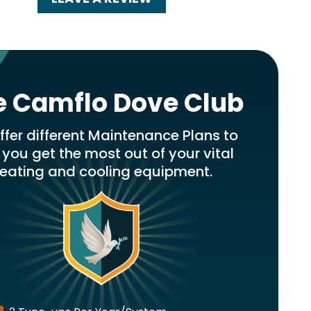
e Camflo Dove Club
fer different Maintenance Plans to
 you get the most out of your vital
eating and cooling equipment.