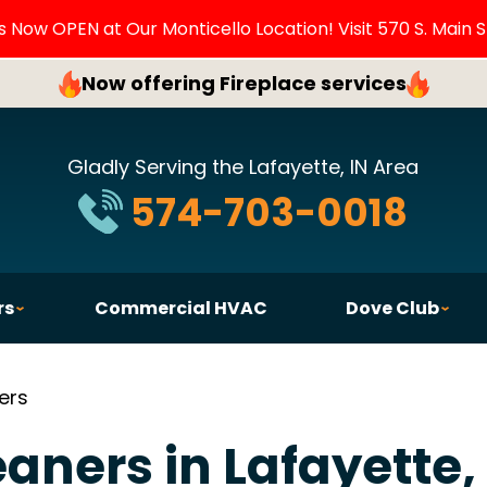
Now OPEN at Our Monticello Location! Visit 570 S. Main S
Now offering Fireplace services
Gladly Serving the Lafayette, IN Area
574-703-0018
rs
Commercial HVAC
Dove Club
ers
eaners in Lafayette,