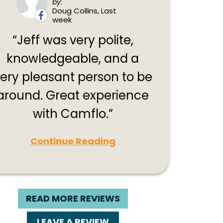
by:
Doug Collins, Last
week
Jeff was very polite,
knowledgeable, and a
ery pleasant person to be
around. Great experience
with Camflo.
Continue Reading
READ MORE REVIEWS
LEAVE A REVIEW