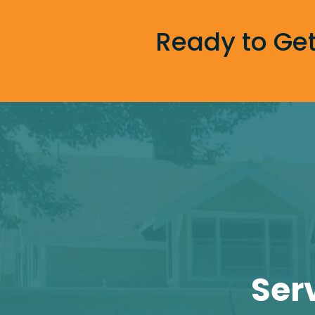
Ready to Get
Ser