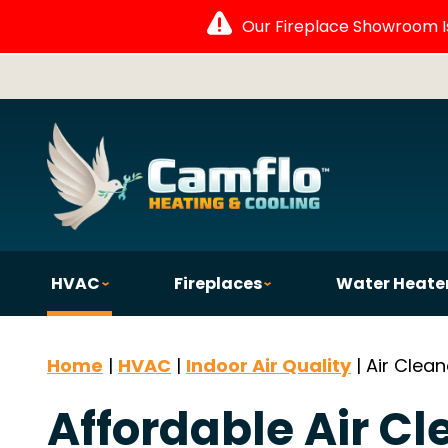
Our Fireplace Showroom Is 
HVAC
Fireplaces
Water Heate
Home
|
HVAC
|
Indoor Air Quality
|
Air Clean
Affordable Air Cl