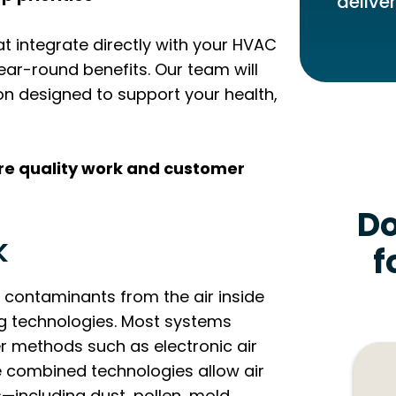
delive
 integrate directly with your HVAC
ar-round benefits. Our team will
 designed to support your health,
ure quality work and customer
Do
k
f
 contaminants from the air inside
ng technologies. Most systems
er methods such as electronic air
se combined technologies allow air
s—including dust, pollen, mold