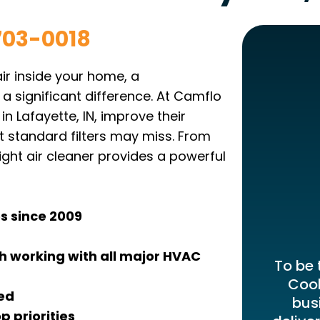
703-0018
air inside your home, a
 a significant difference. At Camflo
n Lafayette, IN, improve their
at standard filters may miss. From
ight air cleaner provides a powerful
s since 2009
 working with all major HVAC
To be 
Cool
ied
bus
p priorities