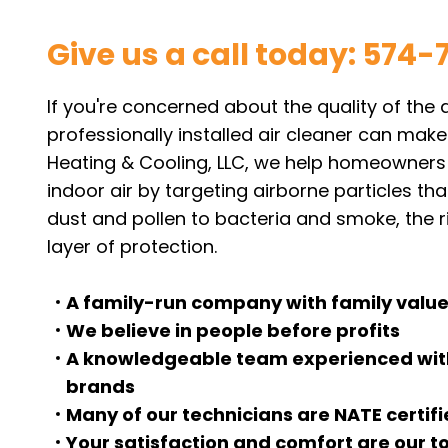
Give us a call today:
574-
If you're concerned about the quality of the 
professionally installed air cleaner can make
Heating & Cooling, LLC, we help homeowners i
indoor air by targeting airborne particles th
dust and pollen to bacteria and smoke, the r
layer of protection.
A family-run company with family value
We believe in people before profits
A knowledgeable team experienced with
brands
Many of our technicians are NATE certif
Your satisfaction and comfort are our to