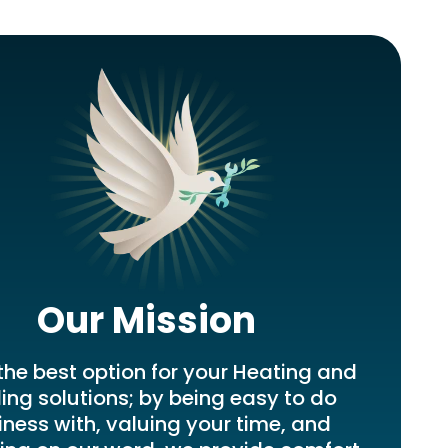
Our Mission
the best option for your Heating and
ing solutions; by being easy to do
iness with, valuing your time, and