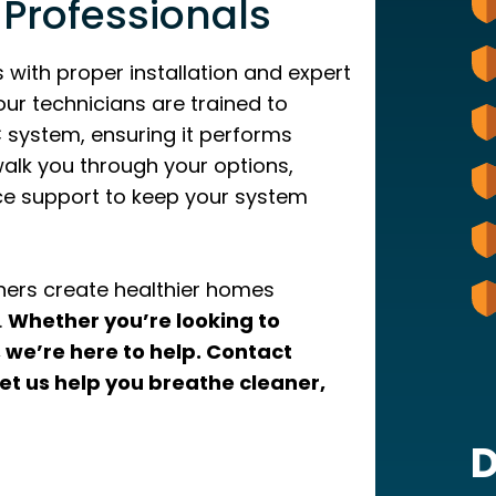
 Professionals
 with proper installation and expert
our technicians are trained to
 system, ensuring it performs
l walk you through your options,
nce support to keep your system
ers create healthier homes
.
Whether you’re looking to
, we’re here to help. Contact
et us help you breathe cleaner,
D