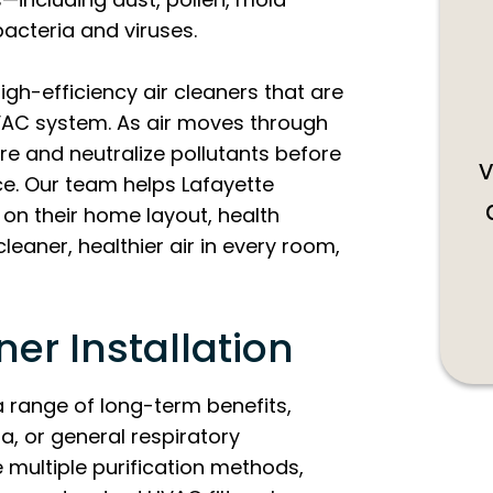
acteria and viruses.
igh-efficiency air cleaners that are
VAC system. As air moves through
re and neutralize pollutants before
v
ace. Our team helps Lafayette
on their home layout, health
cleaner, healthier air in every room,
ner Installation
 a range of long-term benefits,
a, or general respiratory
 multiple purification methods,