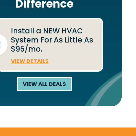
Difference
Install a NEW HVAC
System For As Little As
$95/mo.
VIEW DETAILS
VIEW ALL DEALS