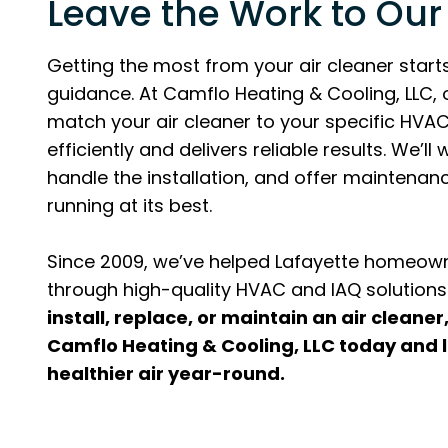
Leave the Work to Our
Getting the most from your air cleaner starts
guidance. At Camflo Heating & Cooling, LLC, 
match your air cleaner to your specific HVAC
efficiently and delivers reliable results. We’l
handle the installation, and offer maintena
running at its best.
Since 2009, we’ve helped Lafayette homeown
through high-quality HVAC and IAQ solutions
install, replace, or maintain an air cleaner
Camflo Heating & Cooling, LLC today and l
healthier air year-round.