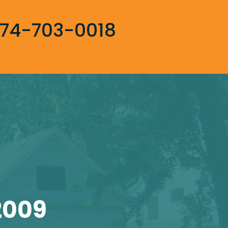
74-703-0018
2009