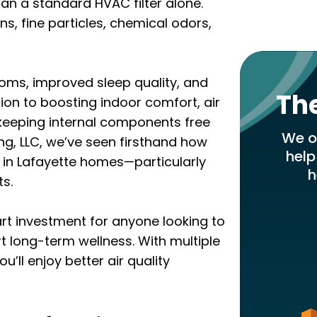
an a standard HVAC filter alone.
s, fine particles, chemical odors,
toms, improved sleep quality, and
Th
ion to boosting indoor comfort, air
keeping internal components free
We of
ng, LLC, we’ve seen firsthand how
help
 in Lafayette homes—particularly
h
ts.
mart investment for anyone looking to
 long-term wellness. With multiple
u’ll enjoy better air quality