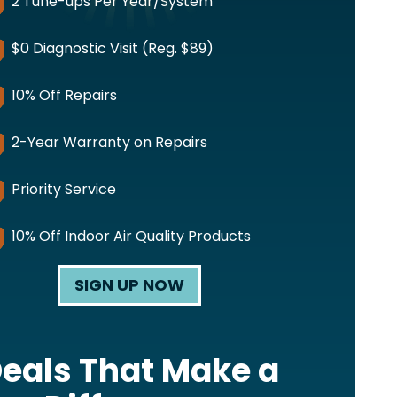
2 Tune-ups Per Year/System
$0 Diagnostic Visit (Reg. $89)
10% Off Repairs
2-Year Warranty on Repairs
Priority Service
10% Off Indoor Air Quality Products
SIGN UP NOW
eals That Make a