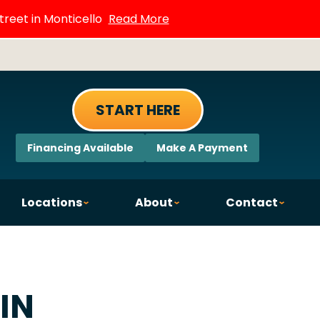
treet in Monticello
Read More
START HERE
Financing Available
Make A Payment
Locations
About
Contact
 IN