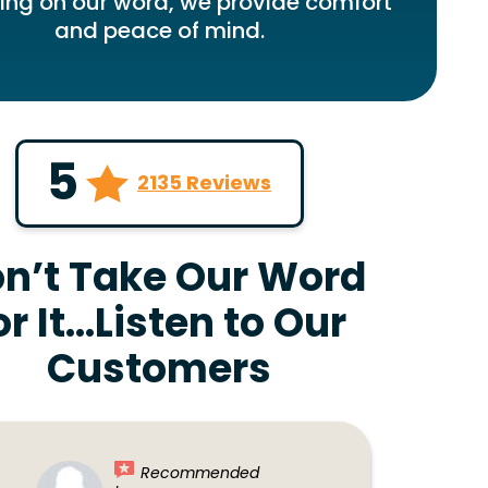
ring on our word, we provide comfort
and peace of mind.
5
2135 Reviews
n’t Take Our Word
or It…Listen to Our
Customers
Recommended