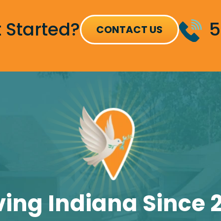
 Started?
5
CONTACT US
ving Indiana Since 