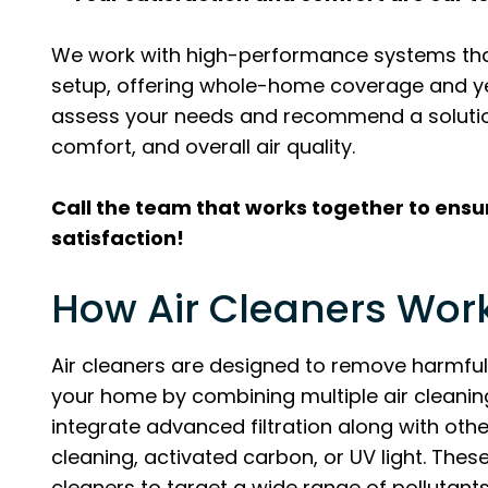
We work with high-performance systems that
setup, offering whole-home coverage and ye
assess your needs and recommend a solution
comfort, and overall air quality.
Call the team that works together to ens
satisfaction!
How Air Cleaners Wor
Air cleaners are designed to remove harmful
your home by combining multiple air cleani
integrate advanced filtration along with oth
cleaning, activated carbon, or UV light. The
cleaners to target a wide range of pollutant