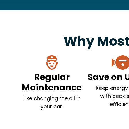
Why Most
Regular
Save on Ut
Maintenance
Keep energy 
with peak 
Like changing the oil in
efficien
your car.