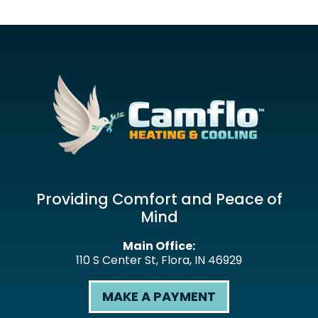
Providing Comfort and Peace of
Mind
Main Office:
110 S Center St
,
Flora
,
IN
46929
MAKE A PAYMENT