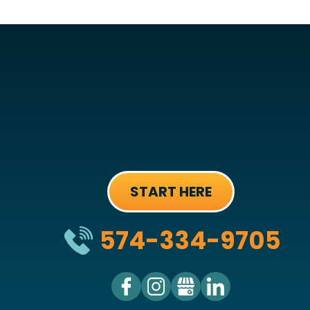
START HERE
574-334-9705