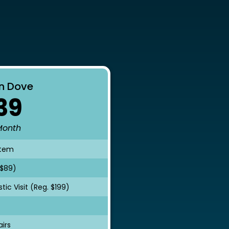
s
n Dove
39
Month
stem
 $89)
ic Visit (Reg. $199)
irs