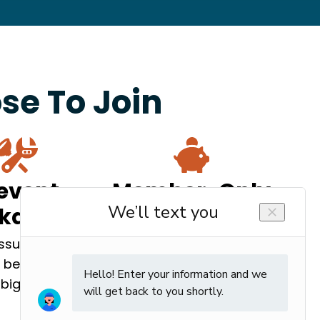
e To Join
event
Member-Only
akdowns
Savings
issues can be
Enjoy $0 trip charges,
 before they
repair discounts, and
big problems.
more.