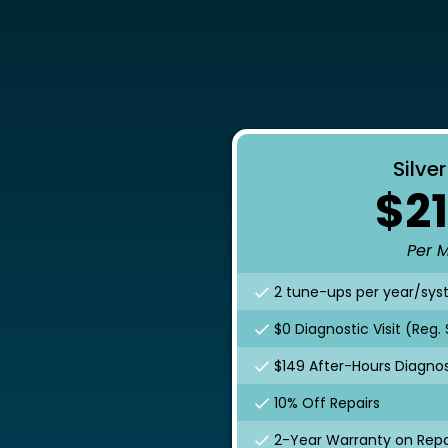
Silve
$21
Per 
2 tune-ups per year/sy
$0 Diagnostic Visit (Reg.
$149 After-Hours Diagnost
10% Off Repairs
2-Year Warranty on Repa