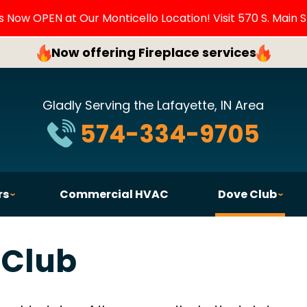
Now OPEN at Our Monticello Location! Visit 570 S. Main S
Now offering Fireplace services
Gladly Serving the Lafayette, IN Area
574-334-9705
rs
Commercial HVAC
Dove Club
 Club