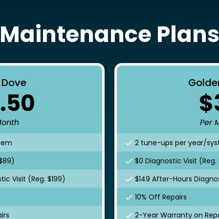
Maintenance Plan
r Dove
Golde
.50
$
Month
Per 
stem
2 tune-ups per year/sy
 $89)
$0 Diagnostic Visit (Reg.
ic Visit (Reg. $199)
$149 After-Hours Diagnost
10% Off Repairs
irs
2-Year Warranty on Repa