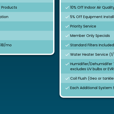
y Products
10% Off Indoor Air Quali
ation
5% Off Equipment Install
Priority Service
Member Only Specials
 $18/mo
Standard Filters Included
Water Heater Service (1/
Humidifier/Dehumidifer 
excludes UV bulbs or EVR
Coil Flush (Geo or tankle
Each Additional System