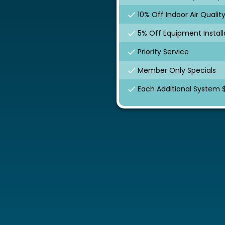
10% Off Indoor Air Qualit
5% Off Equipment Install
Priority Service
Member Only Specials
Each Additional System