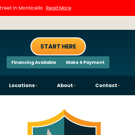
treet in Monticello
Read More
START HERE
Financing Available
Make A Payment
Locations
About
Contact