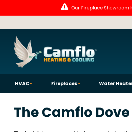
Our Fireplace Showroom Is 
HVAC
Fireplaces
Water Heate
The Camflo Dove