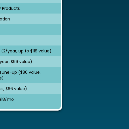
ty Products
ation
 (2/year, up to $118 value)
year, $99 value)
Tune-up ($80 value,
s)
ss, $66 value)
 $18/mo