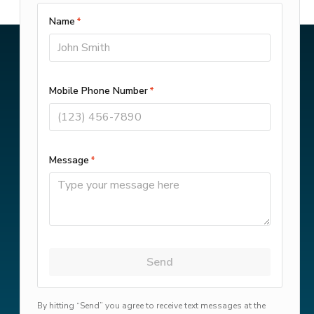
Get Financing Options
Customer Portal
© 2025–2026
Camflo Heating &
Cooling, LLC
. All Rights Reserved.
This site is protected by
reCAPTCHA
and the Google
Privacy Policy
and
Terms of Service
apply.
Privacy
-
Terms