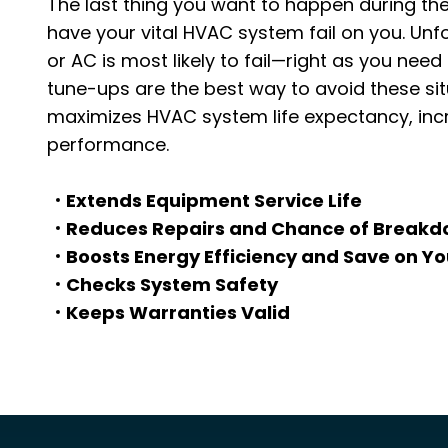
The last thing you want to happen during the
have your vital HVAC system fail on you. Unf
or AC is most likely to fail—right as you ne
tune-ups are the best way to avoid these si
maximizes HVAC system life expectancy, incr
performance.
Extends Equipment Service Life
Reduces Repairs and Chance of Break
Boosts Energy Efficiency and Save on Y
Checks System Safety
Keeps Warranties Valid