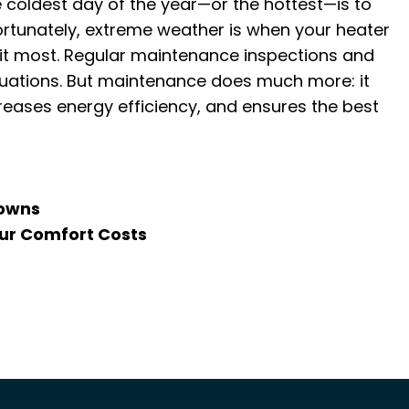
 coldest day of the year—or the hottest—is to
ortunately, extreme weather is when your heater
ed it most. Regular maintenance inspections and
tuations. But maintenance does much more: it
eases energy efficiency, and ensures the best
downs
our Comfort Costs