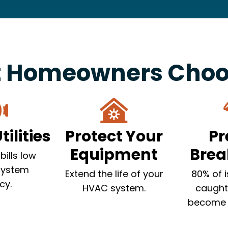
 Homeowners Choos
ilities
Protect Your
Pr
Equipment
Bre
bills low
system
Extend the life of your
80% of 
cy.
HVAC system.
caught
become 