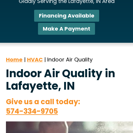
Gladly Serving the Lafayette, IN Area
Financing Available
Make A Payment
Home
|
HVAC
|
Indoor Air Quality
Indoor Air Quality in
Lafayette, IN
Give us a call today:
574-334-9705