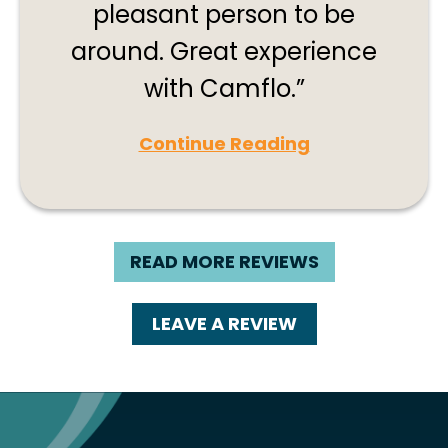
pleasant person to be
around. Great experience
with Camflo.
Continue Reading
READ MORE REVIEWS
LEAVE A REVIEW