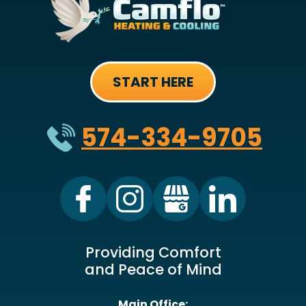
START HERE
574-334-9705
Providing Comfort
and Peace of Mind
Main Office: