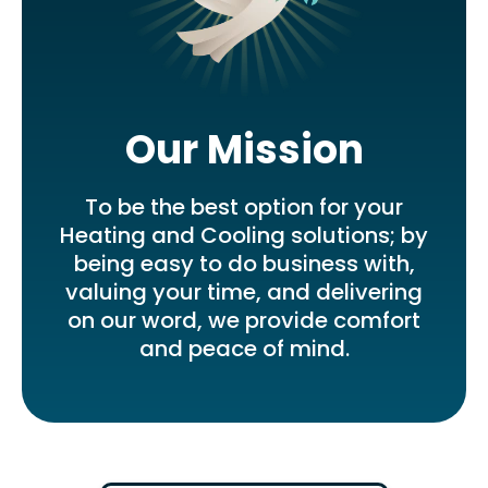
Our Mission
To be the best option for your
Heating and Cooling solutions; by
being easy to do business with,
valuing your time, and delivering
on our word, we provide comfort
and peace of mind.