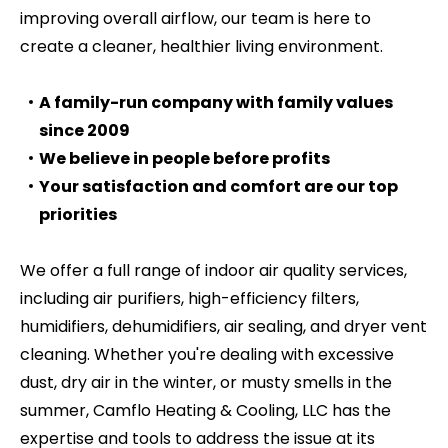
improving overall airflow, our team is here to
create a cleaner, healthier living environment.
A family-run company with family values
since 2009
We believe in people before profits
Your satisfaction and comfort are our top
priorities
We offer a full range of indoor air quality services,
including air purifiers, high-efficiency filters,
humidifiers, dehumidifiers, air sealing, and dryer vent
cleaning. Whether you're dealing with excessive
dust, dry air in the winter, or musty smells in the
summer, Camflo Heating & Cooling, LLC has the
expertise and tools to address the issue at its