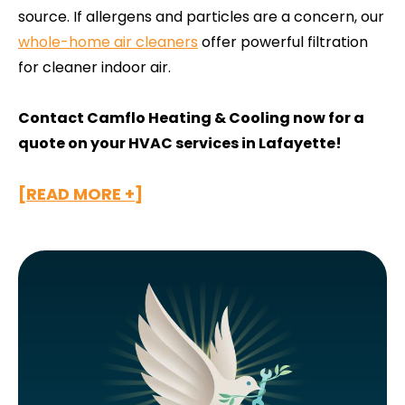
source. If allergens and particles are a concern, our
whole-home air cleaners
offer powerful filtration
for cleaner indoor air.
Contact Camflo Heating & Cooling now for a
quote on your HVAC services in Lafayette!
[READ MORE +]