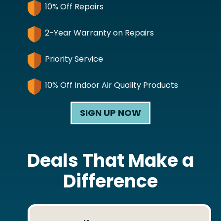
10% Off Repairs
2-Year Warranty on Repairs
Priority Service
10% Off Indoor Air Quality Products
SIGN UP NOW
Deals That Make a
Difference