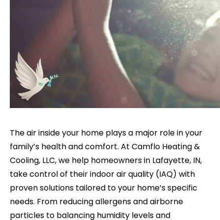
The air inside your home plays a major role in your
family’s health and comfort. At Camflo Heating &
Cooling, LLC, we help homeowners in Lafayette, IN,
take control of their indoor air quality (IAQ) with
proven solutions tailored to your home’s specific
needs. From reducing allergens and airborne
particles to balancing humidity levels and