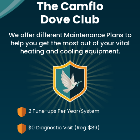
The Camflo
Dove Club
We offer different Maintenance Plans to
help you get the most out of your vital
heating and cooling equipment.
2 Tune-ups Per Year/System
$0 Diagnostic Visit (Reg. $89)