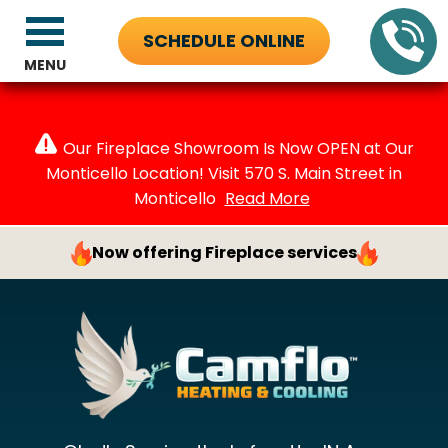
SCHEDULE ONLINE
MENU
Our Fireplace Showroom Is Now OPEN at Our
Monticello Location! Visit 570 S. Main Street in
Monticello
Read More
Now offering Fireplace services