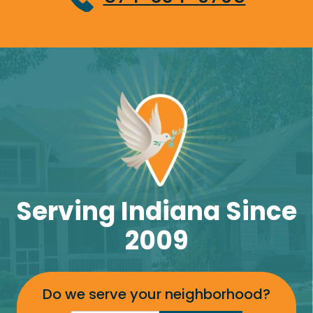
Serving Indiana Since
2009
Do we serve your neighborhood?