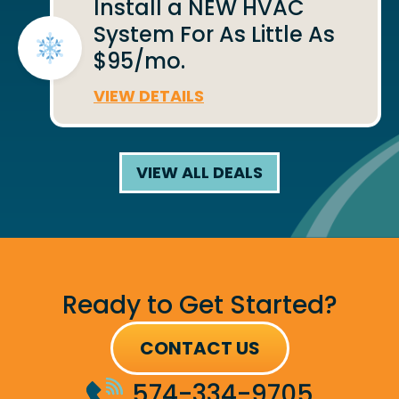
Install a NEW HVAC
System For As Little As
$95/mo.
VIEW DETAILS
VIEW ALL DEALS
Ready to Get Started?
CONTACT US
574-334-9705