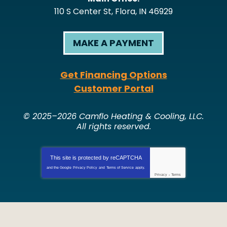
110 S Center St
,
Flora
,
IN
46929
MAKE A PAYMENT
Get Financing Options
Customer Portal
© 2025–2026
Camflo Heating & Cooling, LLC
.
All rights reserved.
This site is protected by
reCAPTCHA
and the Google
Privacy Policy
and
Terms of Service
apply.
Privacy
-
Terms