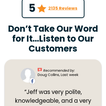
5
2135 Reviews
Don’t Take Our Word
for It…Listen to Our
Customers
Recommended by:
Doug Collins, Last week
Jeff was very polite,
knowledgeable, and a very