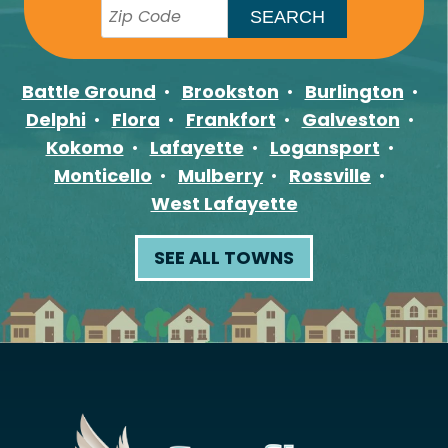
Battle Ground
Brookston
Burlington
Delphi
Flora
Frankfort
Galveston
Kokomo
Lafayette
Logansport
Monticello
Mulberry
Rossville
West Lafayette
SEE ALL TOWNS