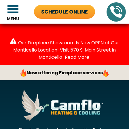
SCHEDULE ONLINE
MENU
Our Fireplace Showroom Is Now OPEN at Our
Monticello Location! Visit 570 S. Main Street in
Monticello
Read More
Now offering Fireplace services