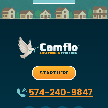
START HERE
574-240-9847