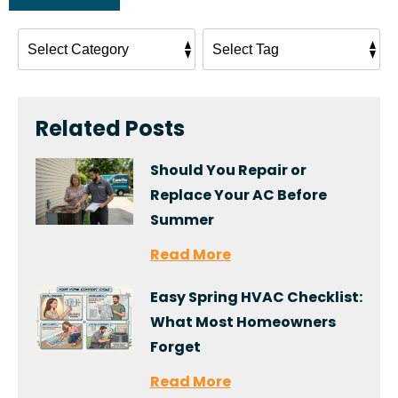
Related Posts
Should You Repair or
Replace Your AC Before
Summer
Read More
Easy Spring HVAC Checklist:
What Most Homeowners
Forget
Read More