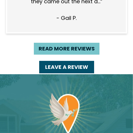
they came out the next d...
- Gail P.
READ MORE REVIEWS
LEAVE A REVIEW