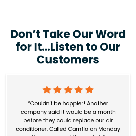
Don’t Take Our Word
for It…Listen to Our
Customers
Couldn't be happier! Another
company said it would be a month
before they could replace our air
conditioner. Called Camflo on Monday