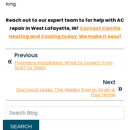
long.
Reach out to our expert team to for help with AC
repair in West Lafayette, IN!
Contact Camflo
Heating and Cooling today. We make it easy!
Previous
Fireplace Installation: What to Expect from
Start to Finish
Next
Ductwork Leaks: The Hidden Energy Drain in
Your Home
Search
Blog:
SEARCH