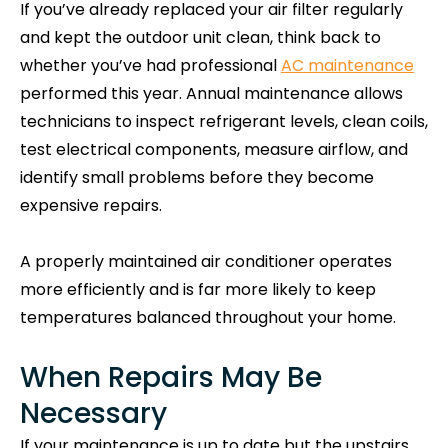
If you’ve already replaced your air filter regularly
and kept the outdoor unit clean, think back to
whether you’ve had professional
AC maintenance
performed this year. Annual maintenance allows
technicians to inspect refrigerant levels, clean coils,
test electrical components, measure airflow, and
identify small problems before they become
expensive repairs.
A properly maintained air conditioner operates
more efficiently and is far more likely to keep
temperatures balanced throughout your home.
When Repairs May Be
Necessary
If your maintenance is up to date but the upstairs