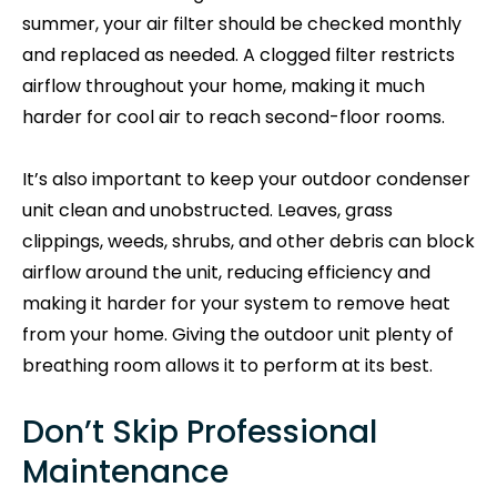
summer, your air filter should be checked monthly
and replaced as needed. A clogged filter restricts
airflow throughout your home, making it much
harder for cool air to reach second-floor rooms.
It’s also important to keep your outdoor condenser
unit clean and unobstructed. Leaves, grass
clippings, weeds, shrubs, and other debris can block
airflow around the unit, reducing efficiency and
making it harder for your system to remove heat
from your home. Giving the outdoor unit plenty of
breathing room allows it to perform at its best.
Don’t Skip Professional
Maintenance