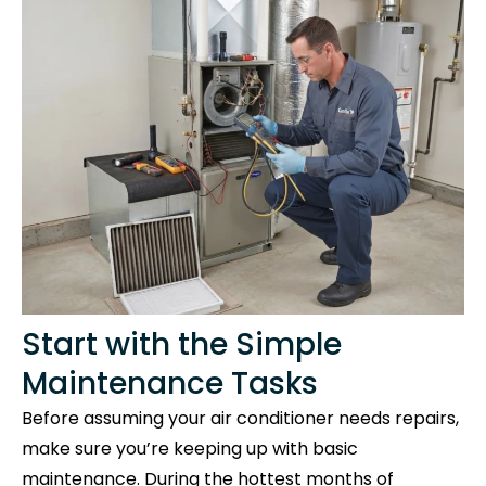
Start with the Simple
Maintenance Tasks
Before assuming your air conditioner needs repairs,
make sure you’re keeping up with basic
maintenance. During the hottest months of