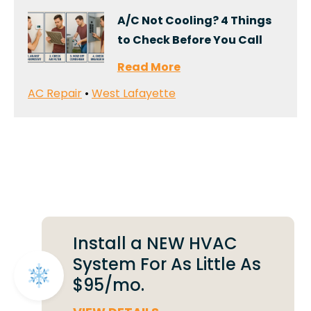
A/C Not Cooling? 4 Things
to Check Before You Call
Read More
AC Repair
•
West Lafayette
Deals That Make a
Difference
Install a NEW HVAC
System For As Little As
$95/mo.