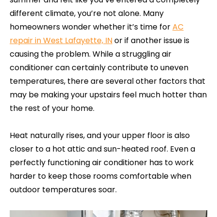
different climate, you’re not alone. Many
homeowners wonder whether it’s time for
AC
repair in West Lafayette, IN
or if another issue is
causing the problem. While a struggling air
conditioner can certainly contribute to uneven
temperatures, there are several other factors that
may be making your upstairs feel much hotter than
the rest of your home.
Heat naturally rises, and your upper floor is also
closer to a hot attic and sun-heated roof. Even a
perfectly functioning air conditioner has to work
harder to keep those rooms comfortable when
outdoor temperatures soar.