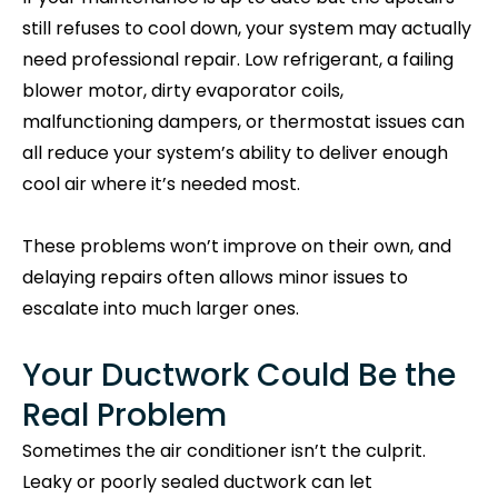
still refuses to cool down, your system may actually
need professional repair. Low refrigerant, a failing
blower motor, dirty evaporator coils,
malfunctioning dampers, or thermostat issues can
all reduce your system’s ability to deliver enough
cool air where it’s needed most.
These problems won’t improve on their own, and
delaying repairs often allows minor issues to
escalate into much larger ones.
Your Ductwork Could Be the
Real Problem
Sometimes the air conditioner isn’t the culprit.
Leaky or poorly sealed ductwork can let