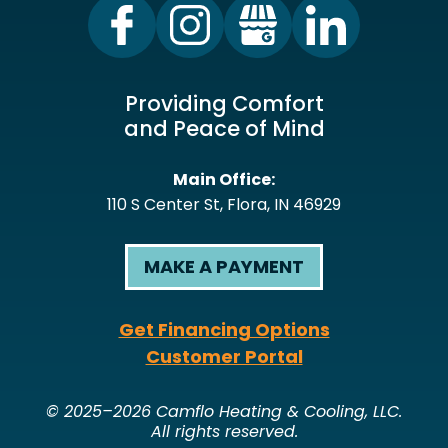
Providing Comfort
and Peace of Mind
Main Office:
110 S Center St
,
Flora
,
IN
46929
MAKE A PAYMENT
Get Financing Options
Customer Portal
© 2025–2026
Camflo Heating & Cooling, LLC
.
All rights reserved.