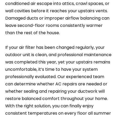
conditioned air escape into attics, crawl spaces, or
wall cavities before it reaches your upstairs vents.
Damaged ducts or improper airflow balancing can
leave second-floor rooms consistently warmer
than the rest of the house.
If your air filter has been changed regularly, your
outdoor unit is clean, and professional maintenance
was completed this year, yet your upstairs remains
uncomfortable, it’s time to have your system
professionally evaluated. Our experienced team
can determine whether AC repairs are needed or
whether sealing and repairing your ductwork will
restore balanced comfort throughout your home.
With the right solution, you can finally enjoy
consistent temperatures on every floor all summer