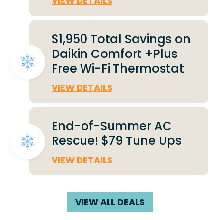
VIEW DETAILS
$1,950 Total Savings on
Daikin Comfort +Plus
Free Wi-Fi Thermostat
VIEW DETAILS
End-of-Summer AC
Rescue! $79 Tune Ups
VIEW DETAILS
VIEW ALL DEALS