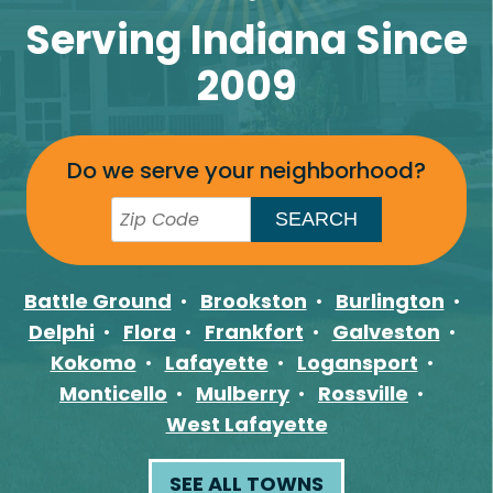
Serving Indiana Since
2009
Do we serve your neighborhood?
Battle Ground
Brookston
Burlington
Delphi
Flora
Frankfort
Galveston
Kokomo
Lafayette
Logansport
Monticello
Mulberry
Rossville
West Lafayette
SEE ALL TOWNS