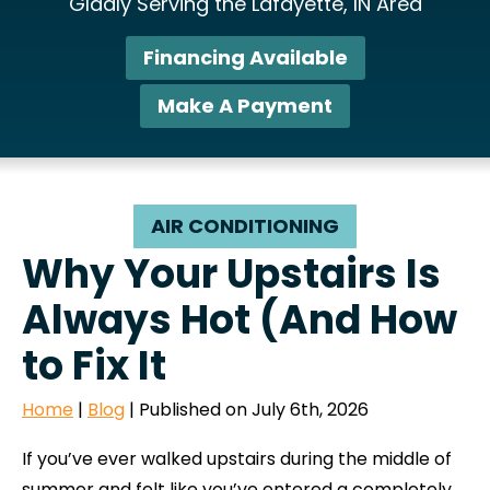
Gladly Serving the Lafayette, IN Area
Financing Available
Make A Payment
AIR CONDITIONING
Why Your Upstairs Is
Always Hot (And How
to Fix It
Home
|
Blog
| Published on July 6th, 2026
If you’ve ever walked upstairs during the middle of
summer and felt like you’ve entered a completely