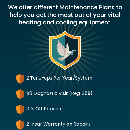
We offer different Maintenance Plans to
help you get the most out of your vital
heating and cooling equipment.
2 Tune-ups Per Year/System
$0 Diagnostic Visit (Reg. $89)
10% Off Repairs
2-Year Warranty on Repairs