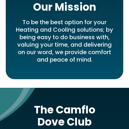
Our Mission
To be the best option for your
Heating and Cooling solutions; by
being easy to do business with,
valuing your time, and delivering
on our word, we provide comfort
and peace of mind.
The Camflo
Dove Club