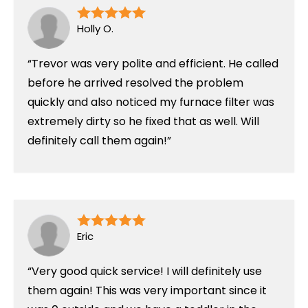
Holly O.
Trevor was very polite and efficient. He called
before he arrived resolved the problem
quickly and also noticed my furnace filter was
extremely dirty so he fixed that as well. Will
definitely call them again!
Eric
Very good quick service! I will definitely use
them again! This was very important since it