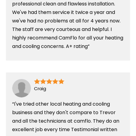
professional clean and flawless installation.
We've had them service it twice a year and
we've had no problems at all for 4 years now.
The staff are very courteous and helpful. I
highly recommend CamFlo for all your heating
and cooling concerns. A+ rating
Craig
I've tried other local heating and cooling
business and they don't compare to Trevor
and all the technicians at camflo. They do an
excellent job every time Testimonial written