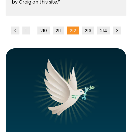
by Craig on this site.
<
1
210
211
212
213
214
>
...