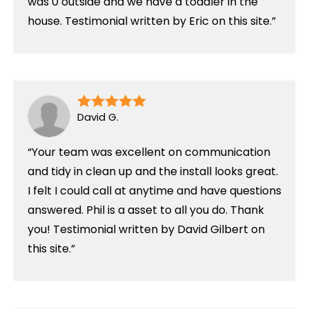
was 0 outside and we have a toddler in the
house. Testimonial written by Eric on this site.
David G.
Your team was excellent on communication
and tidy in clean up and the install looks great.
I felt I could call at anytime and have questions
answered. Phil is a asset to all you do. Thank
you! Testimonial written by David Gilbert on
this site.