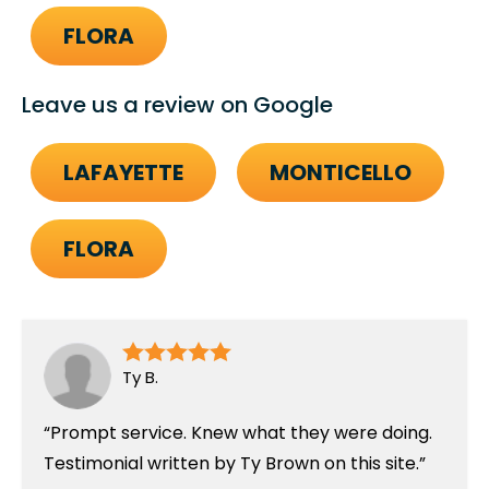
FLORA
Leave us a review on Google
LAFAYETTE
MONTICELLO
FLORA
Ty B.
Prompt service. Knew what they were doing.
Testimonial written by Ty Brown on this site.