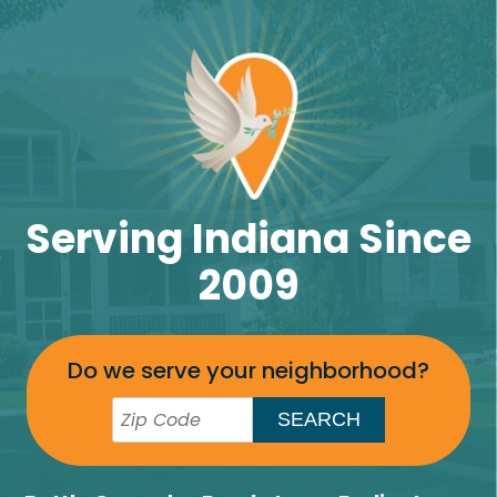
Serving Indiana Since
2009
Do we serve your neighborhood?