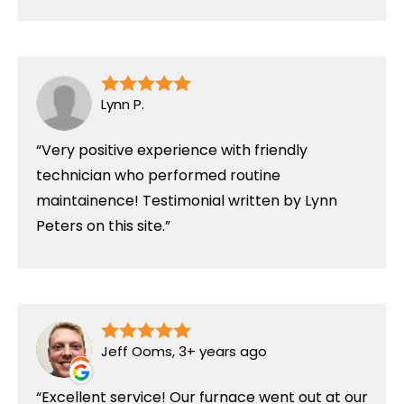
Lynn P.
Very positive experience with friendly
technician who performed routine
maintainence! Testimonial written by Lynn
Peters on this site.
Jeff Ooms, 3+ years ago
Excellent service! Our furnace went out at our