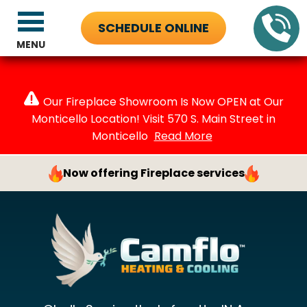
SCHEDULE ONLINE
MENU
Our Fireplace Showroom Is Now OPEN at Our
Monticello Location! Visit 570 S. Main Street in
Monticello
Read More
Now offering Fireplace services