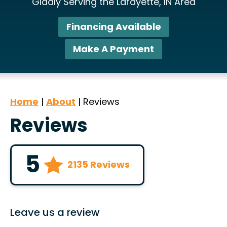
Gladly Serving the Lafayette, IN Area
Financing Available
Make A Payment
Home
|
About
|
Reviews
Reviews
5
2135 Reviews
Leave us a review