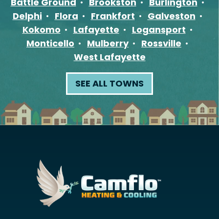
Battle Ground
Brookston
Burlington
Delphi
Flora
Frankfort
Galveston
Kokomo
Lafayette
Logansport
Monticello
Mulberry
Rossville
West Lafayette
SEE ALL TOWNS