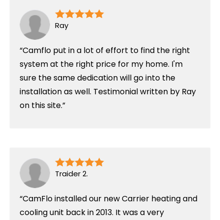
Ray
Camflo put in a lot of effort to find the right
system at the right price for my home. I'm
sure the same dedication will go into the
installation as well. Testimonial written by Ray
on this site.
Traider 2.
CamFlo installed our new Carrier heating and
cooling unit back in 2013. It was a very