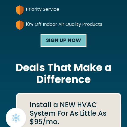
Priority Service
10% Off Indoor Air Quality Products
SIGN UP NOW
Deals That Make a
Difference
Install a NEW HVAC
System For As Little As
$95/mo.