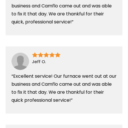
business and Camflo came out and was able
to fix it that day. We are thankful for their
quick, professional service!
Jeff O.
Excellent service! Our furnace went out at our
business and Camflo came out and was able
to fix it that day. We are thankful for their
quick professional service!