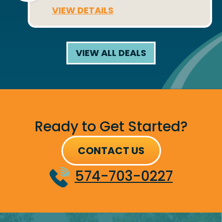
VIEW DETAILS
VIEW ALL DEALS
Ready to Get Started?
CONTACT US
574-703-0227