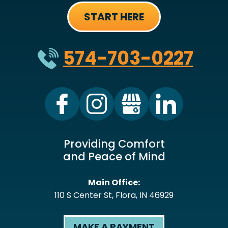
START HERE
574-703-0227
Providing Comfort
and Peace of Mind
Main Office:
110 S Center St
,
Flora
,
IN
46929
MAKE A PAYMENT