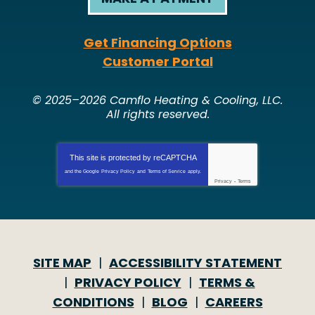
Get Financing Options
Customer Portal
© 2025–2026
Camflo Heating & Cooling, LLC
.
All rights reserved.
This site is protected by
reCAPTCHA
and the Google
Privacy Policy
and
Terms of Service
apply.
Privacy
-
Terms
SITE MAP
ACCESSIBILITY STATEMENT
PRIVACY POLICY
TERMS &
CONDITIONS
BLOG
CAREERS