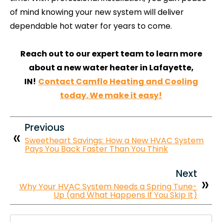
of mind knowing your new system will deliver
dependable hot water for years to come.
Reach out to our expert team to learn more
about a new water heater in Lafayette,
IN!
Contact Camflo Heating and Cooling
today. We make it easy!
Previous
Sweetheart Savings: How a New HVAC System
Pays You Back Faster Than You Think
Next
Why Your HVAC System Needs a Spring Tune-
Up (and What Happens If You Skip It)
Search