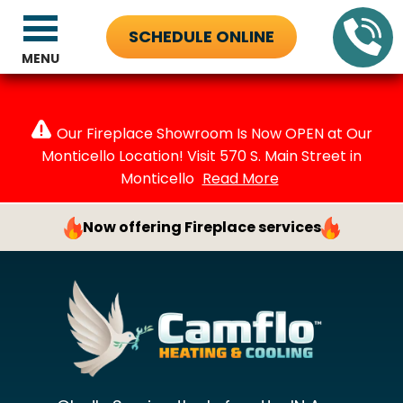
SCHEDULE ONLINE
MENU
Our Fireplace Showroom Is Now OPEN at Our
Monticello Location! Visit 570 S. Main Street in
Monticello
Read More
Now offering Fireplace services