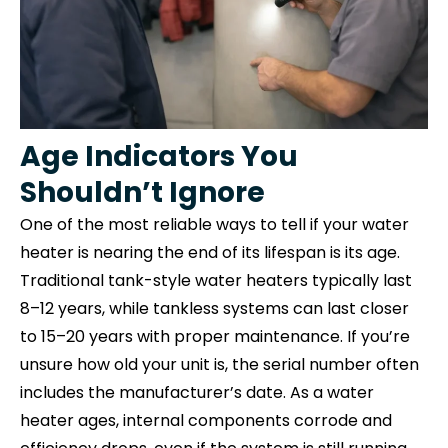
Age Indicators You
Shouldn’t Ignore
One of the most reliable ways to tell if your water
heater is nearing the end of its lifespan is its age.
Traditional tank-style water heaters typically last
8–12 years, while tankless systems can last closer
to 15–20 years with proper maintenance. If you’re
unsure how old your unit is, the serial number often
includes the manufacturer’s date. As a water
heater ages, internal components corrode and