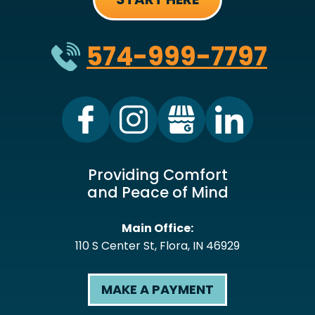
574-999-7797
Providing Comfort
and Peace of Mind
Main Office:
110 S Center St
,
Flora
,
IN
46929
MAKE A PAYMENT