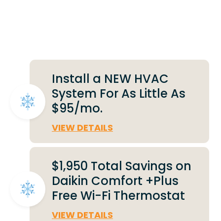
Deals That Make a
Difference
Install a NEW HVAC
System For As Little As
$95/mo.
VIEW DETAILS
$1,950 Total Savings on
Daikin Comfort +Plus
Free Wi-Fi Thermostat
VIEW DETAILS