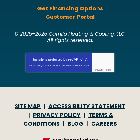
Get Financing Options
Customer Portal
© 2025–2026
Camflo Heating & Cooling, LLC
.
All rights reserved.
This site is protected by
reCAPTCHA
and the Google
Privacy Policy
and
Terms of Service
apply.
Privacy
-
Terms
SITE MAP
ACCESSIBILITY STATEMENT
PRIVACY POLICY
TERMS &
CONDITIONS
BLOG
CAREERS