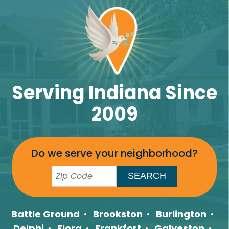
Serving Indiana Since
2009
Do we serve your neighborhood?
Battle Ground
Brookston
Burlington
Delphi
Flora
Frankfort
Galveston