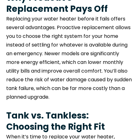
Replacement Pays Off
Replacing your water heater before it fails offers
several advantages. Proactive replacement allows
you to choose the right system for your home
instead of settling for whatever is available during
an emergency. Newer models are significantly
more energy efficient, which can lower monthly
utility bills and improve overall comfort. You’ll also
reduce the risk of water damage caused by sudden
tank failure, which can be far more costly than a
planned upgrade.
Tank vs. Tankless:
Choosing the Right Fit
When it’s time to replace your water heater,