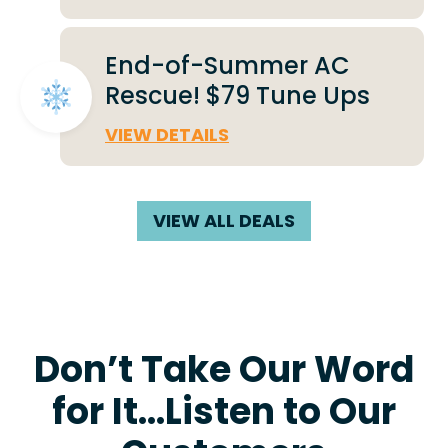
End-of-Summer AC
Rescue! $79 Tune Ups
VIEW DETAILS
VIEW ALL DEALS
Don’t Take Our Word
for It…Listen to Our