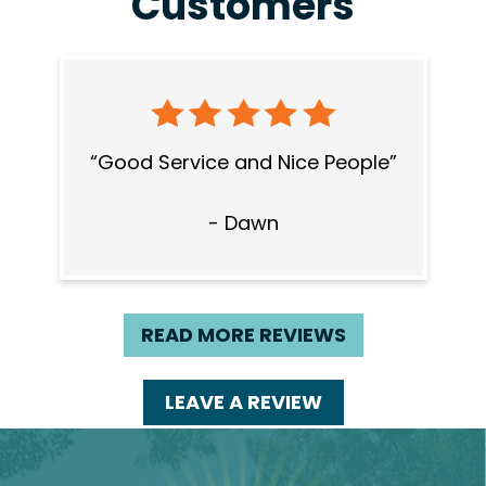
Customers
Good Service and Nice People
- Dawn
READ MORE REVIEWS
LEAVE A REVIEW