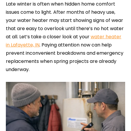
Late winter is often when hidden home comfort
issues come to light. After months of heavy use,
your water heater may start showing signs of wear
that are easy to overlook until there’s no hot water
at all. Let’s take a closer look at your
water heater
in Lafayette, IN
. Paying attention now can help
prevent inconvenient breakdowns and emergency
replacements when spring projects are already
underway.