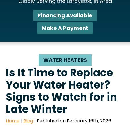
Gladly Serving the Lafayette, IN Area
Financing Available
Make A Payment
WATER HEATERS
Is It Time to Replace
Your Water Heater?
Signs to Watch for in
Late Winter
Home
|
Blog
| Published on February 16th, 2026