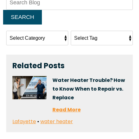
Blog:
SEARCH
Related Posts
Water Heater Trouble? How
to Know When to Repair vs.
Replace
Read More
Lafayette
•
water heater