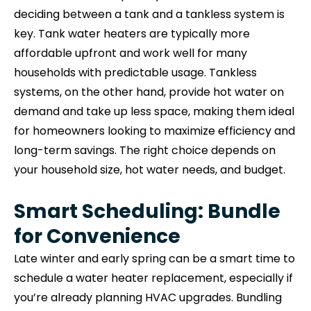
deciding between a tank and a tankless system is
key. Tank water heaters are typically more
affordable upfront and work well for many
households with predictable usage. Tankless
systems, on the other hand, provide hot water on
demand and take up less space, making them ideal
for homeowners looking to maximize efficiency and
long-term savings. The right choice depends on
your household size, hot water needs, and budget.
Smart Scheduling: Bundle
for Convenience
Late winter and early spring can be a smart time to
schedule a water heater replacement, especially if
you’re already planning HVAC upgrades. Bundling