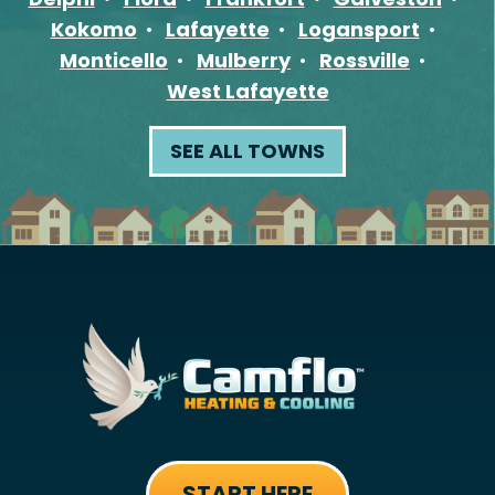
Kokomo
Lafayette
Logansport
Monticello
Mulberry
Rossville
West Lafayette
SEE ALL TOWNS
START HERE