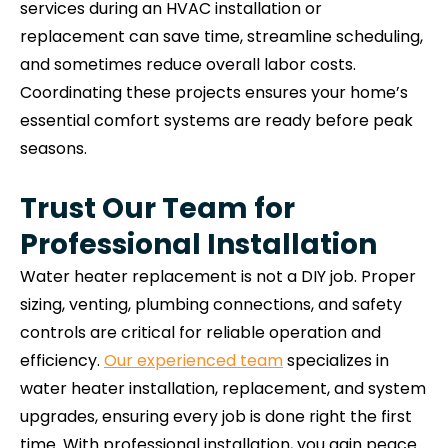
services during an HVAC installation or
replacement can save time, streamline scheduling,
and sometimes reduce overall labor costs.
Coordinating these projects ensures your home’s
essential comfort systems are ready before peak
seasons.
Trust Our Team for
Professional Installation
Water heater replacement is not a DIY job. Proper
sizing, venting, plumbing connections, and safety
controls are critical for reliable operation and
efficiency.
Our experienced team
specializes in
water heater installation, replacement, and system
upgrades, ensuring every job is done right the first
time. With professional installation, you gain peace