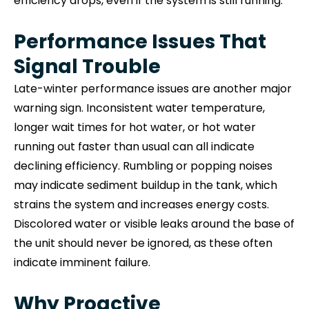
efficiency drops, even if the system is still running.
Performance Issues That
Signal Trouble
Late-winter performance issues are another major
warning sign. Inconsistent water temperature,
longer wait times for hot water, or hot water
running out faster than usual can all indicate
declining efficiency. Rumbling or popping noises
may indicate sediment buildup in the tank, which
strains the system and increases energy costs.
Discolored water or visible leaks around the base of
the unit should never be ignored, as these often
indicate imminent failure.
Why Proactive