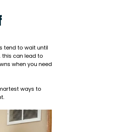
f
end to wait until
 this can lead to
downs when you need
smartest ways to
t.