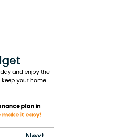
dget
oday and enjoy the
o keep your home
enance plan in
 make it easy!
Next