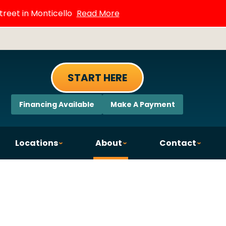
treet in Monticello
Read More
START HERE
Financing Available
Make A Payment
Locations
About
Contact