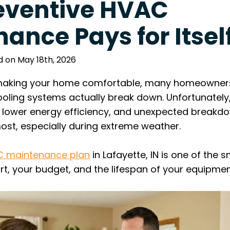
eventive HVAC
ance Pays for Itsel
d on May 18th, 2026
aking your home comfortable, many homeowners t
ooling systems actually break down. Unfortunately,
s, lower energy efficiency, and unexpected break
st, especially during extreme weather.
 maintenance plan
in Lafayette, IN is one of the 
t, your budget, and the lifespan of your equipmen