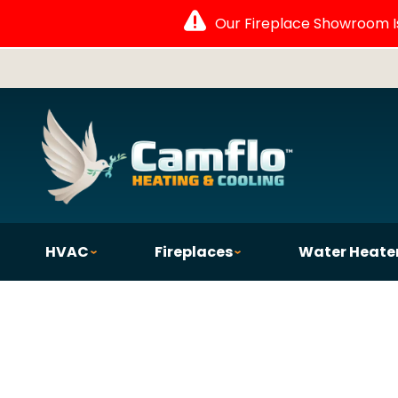
Our Fireplace Showroom Is 
HVAC
Fireplaces
Water Heate