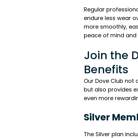
Regular professional
endure less wear o
more smoothly, eases
peace of mind and 
Join the 
Benefits
Our Dove Club not o
but also provides 
even more rewardin
Silver Mem
The Silver plan incl