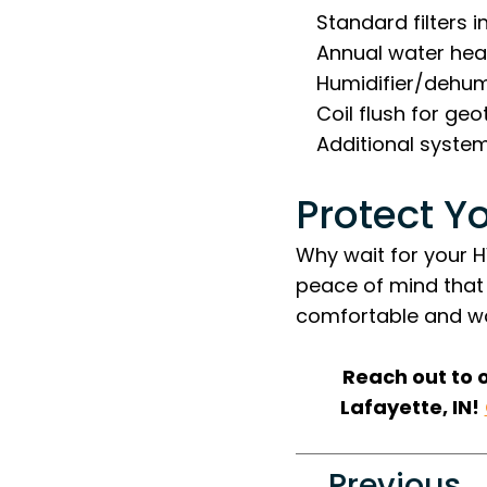
Standard filters i
Annual water heat
Humidifier/dehumi
Coil flush for ge
Additional syste
Protect Y
Why wait for your 
peace of mind that
comfortable and wo
Reach out to 
Lafayette, IN!
Previous