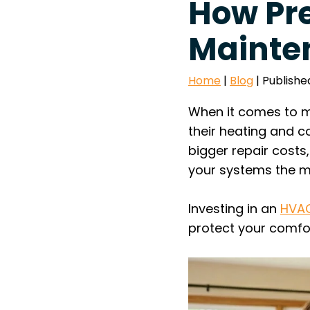
How Pr
Mainten
Home
|
Blog
| Publishe
When it comes to m
their heating and c
bigger repair cost
your systems the mo
Investing in an
HVAC
protect your comfor