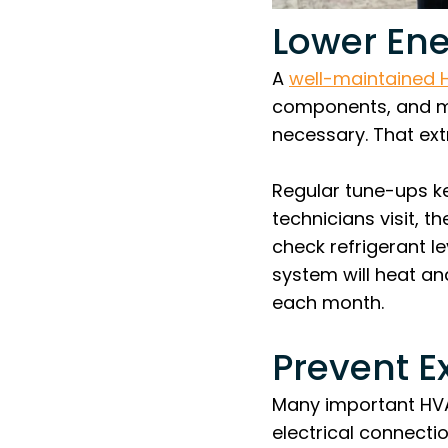
Lower Ene
A
well-maintained
components, and mi
necessary. That extr
Regular tune-ups k
technicians visit, 
check refrigerant l
system will heat an
each month.
Prevent E
Many important HVAC
electrical connection