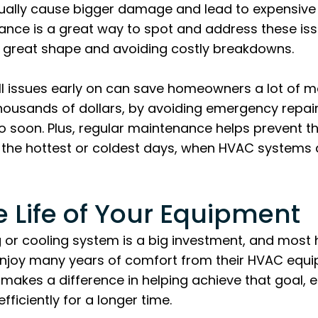
ally cause bigger damage and lead to expensive r
nce is a great way to spot and address these issu
n great shape and avoiding costly breakdowns.
ll issues early on can save homeowners a lot of
ousands of dollars, by avoiding emergency repair
 soon. Plus, regular maintenance helps prevent t
the hottest or coldest days, when HVAC systems 
e Life of Your Equipment
g or cooling system is a big investment, and mos
enjoy many years of comfort from their HVAC equi
makes a difference in helping achieve that goal, 
ficiently for a longer time.