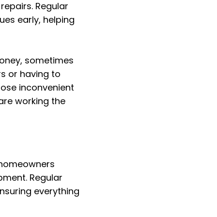
epairs. Regular
es early, helping
 money, sometimes
s or having to
hose inconvenient
are working the
t homeowners
pment. Regular
ensuring everything