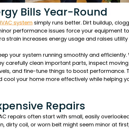
rgy Bills Year-Round
 HVAC system
simply runs better. Dirt buildup, clogg
nor performance issues force your equipment to
a strain increases energy usage and raises utility b
eep your system running smoothly and efficiently.
they carefully clean important parts, inspect movi
evels, and fine-tune things to boost performance.
d cool your home more effectively while helping 
xpensive Repairs
 repairs often start with small, easily overlooked
, dirty coil, or worn belt might seem minor at first,