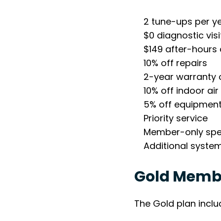
2 tune-ups per y
$0 diagnostic visi
$149 after-hours d
10% off repairs
2-year warranty 
10% off indoor air
5% off equipment 
Priority service
Member-only spe
Additional syste
Gold Membe
The Gold plan includ