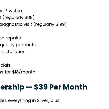
ear/system
t (regularly $89)
iagnostic visit (regularly $199)
on repairs
 quality products
installation
cials
ms for $18/month
rship — $39 Per Month
es everything in Silver, plus: