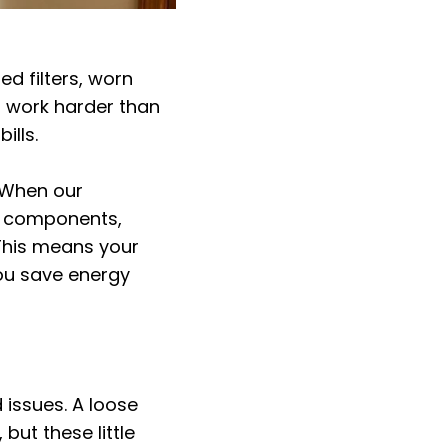
ed filters, worn
 work harder than
ills.
 When our
ng components,
 This means your
you save energy
 issues. A loose
 but these little