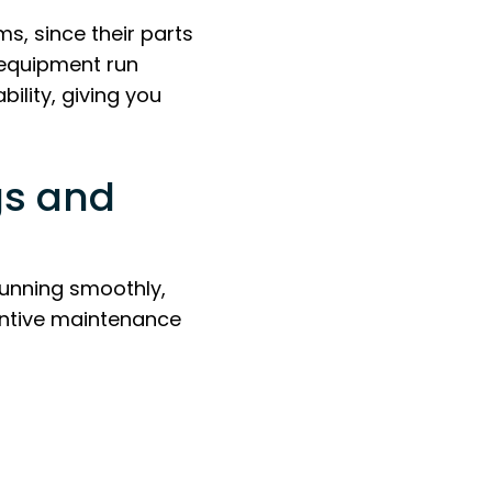
ms, since their parts
 equipment run
ility, giving you
gs and
running smoothly,
entive maintenance