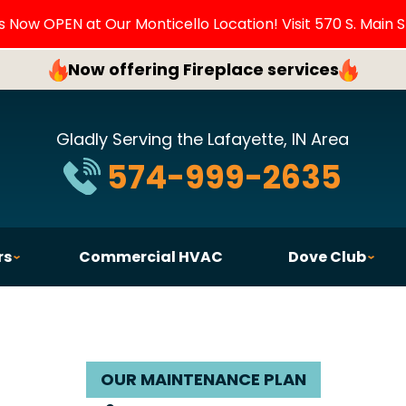
Now OPEN at Our Monticello Location! Visit 570 S. Main S
Now offering Fireplace services
Gladly Serving the Lafayette, IN Area
574-999-2635
rs
Commercial HVAC
Dove Club
OUR MAINTENANCE PLAN