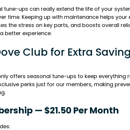
 tune-ups can really extend the life of your syste
ver time. Keeping up with maintenance helps your
 the stress on key parts, and boosts overall reliab
a better experience.
Dove Club for Extra Savin
nly offers seasonal tune-ups to keep everything 
exclusive perks just for our members, making prev
g.
bership — $21.50 Per Month
udes: