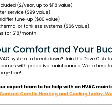
ncluded (2/year, up to $118 value)
er service ($99 value)
difier tune-up ($80 value)
othermal or tankless systems ($66 value)
ms for $18/month
our Comfort and Your Bu
HVAC system to break down? Join the Dove Club t
 comes with proactive maintenance. We’re here t
rry-free!
our expert team to for help with an HVAC maint
Contact Camflo Heating and Cooling today. We