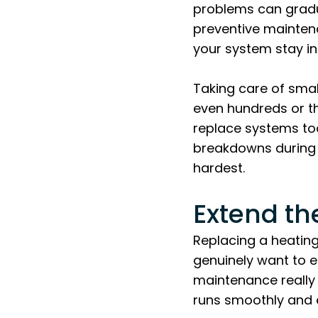
problems can gradu
preventive maintena
your system stay i
Taking care of sma
even hundreds or th
replace systems too
breakdowns during 
hardest.
Extend th
Replacing a heatin
genuinely want to 
maintenance really 
runs smoothly and ef